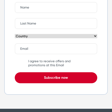
I agree to receive offers and
promotions at this Email
Subscribe now