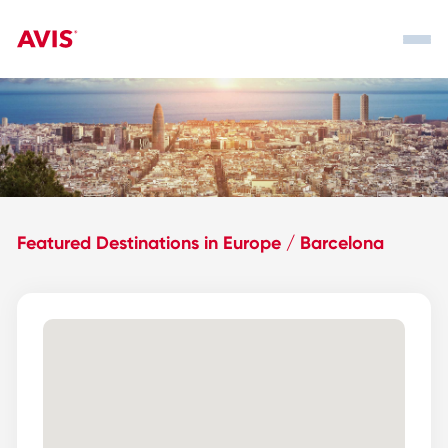
Featured Destinations in Europe / Barcelona