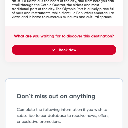
artist. La Rambla is the heart of the city, and from here you can
stroll through the Gothic Quarter, the oldest and most
traditional part of the city. The Olympic Port is a lively place full
of bars and restaurants, while Montjuïc Park offers spectacular
views and is home to numerous museums and cultural spaces.
What are you waiting for to discover this destination?
Book Now
Don´t miss out on anything
Complete the following information if you wish to
subscribe to our database to receive news, offers,
or exclusive promotions.