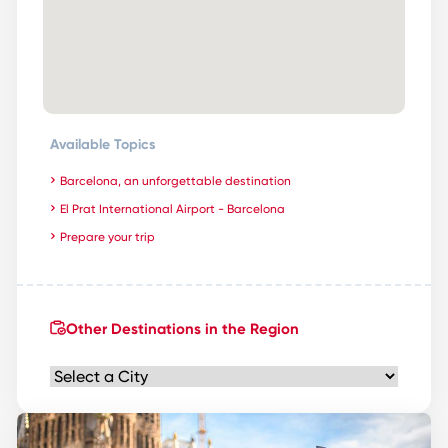
Available Topics
Barcelona, an unforgettable destination
El Prat International Airport - Barcelona
Prepare your trip
Other Destinations in the Region