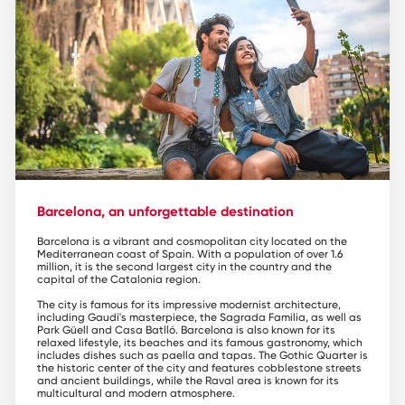
Barcelona, an unforgettable destination
Barcelona is a vibrant and cosmopolitan city located on the
Mediterranean coast of Spain. With a population of over 1.6
million, it is the second largest city in the country and the
capital of the Catalonia region.
The city is famous for its impressive modernist architecture,
including Gaudí's masterpiece, the Sagrada Familia, as well as
Park Güell and Casa Batlló. Barcelona is also known for its
relaxed lifestyle, its beaches and its famous gastronomy, which
includes dishes such as paella and tapas. The Gothic Quarter is
the historic center of the city and features cobblestone streets
and ancient buildings, while the Raval area is known for its
multicultural and modern atmosphere.