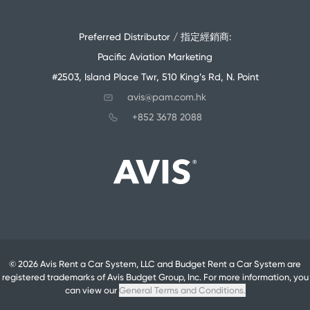
Preferred Distributor / 指定經銷商:
Pacific Aviation Marketing
#2503, Island Place Twr, 510 King’s Rd, N. Point
avis@pam.com.hk
+852 3678 2088
© 2026 Avis Rent a Car System, LLC and Budget Rent a Car System are
registered trademarks of Avis Budget Group, Inc. For more information, you
can view our
General Terms and Conditions.