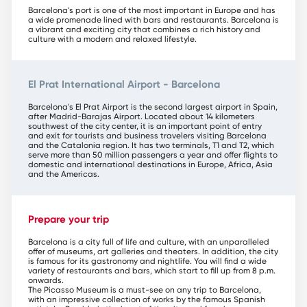
Barcelona's port is one of the most important in Europe and has
a wide promenade lined with bars and restaurants. Barcelona is
a vibrant and exciting city that combines a rich history and
culture with a modern and relaxed lifestyle.
El Prat International Airport - Barcelona
Barcelona's El Prat Airport is the second largest airport in Spain,
after Madrid-Barajas Airport. Located about 14 kilometers
southwest of the city center, it is an important point of entry
and exit for tourists and business travelers visiting Barcelona
and the Catalonia region. It has two terminals, T1 and T2, which
serve more than 50 million passengers a year and offer flights to
domestic and international destinations in Europe, Africa, Asia
and the Americas.
Prepare your trip
Barcelona is a city full of life and culture, with an unparalleled
offer of museums, art galleries and theaters. In addition, the city
is famous for its gastronomy and nightlife. You will find a wide
variety of restaurants and bars, which start to fill up from 8 p.m.
onwards.
The Picasso Museum is a must-see on any trip to Barcelona,
with an impressive collection of works by the famous Spanish