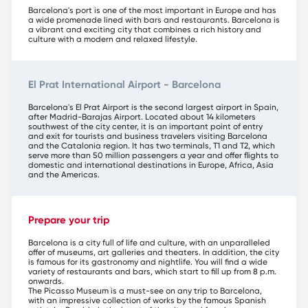
Barcelona's port is one of the most important in Europe and has
a wide promenade lined with bars and restaurants. Barcelona is
a vibrant and exciting city that combines a rich history and
culture with a modern and relaxed lifestyle.
El Prat International Airport - Barcelona
Barcelona's El Prat Airport is the second largest airport in Spain,
after Madrid-Barajas Airport. Located about 14 kilometers
southwest of the city center, it is an important point of entry
and exit for tourists and business travelers visiting Barcelona
and the Catalonia region. It has two terminals, T1 and T2, which
serve more than 50 million passengers a year and offer flights to
domestic and international destinations in Europe, Africa, Asia
and the Americas.
Prepare your trip
Barcelona is a city full of life and culture, with an unparalleled
offer of museums, art galleries and theaters. In addition, the city
is famous for its gastronomy and nightlife. You will find a wide
variety of restaurants and bars, which start to fill up from 8 p.m.
onwards.
The Picasso Museum is a must-see on any trip to Barcelona,
with an impressive collection of works by the famous Spanish