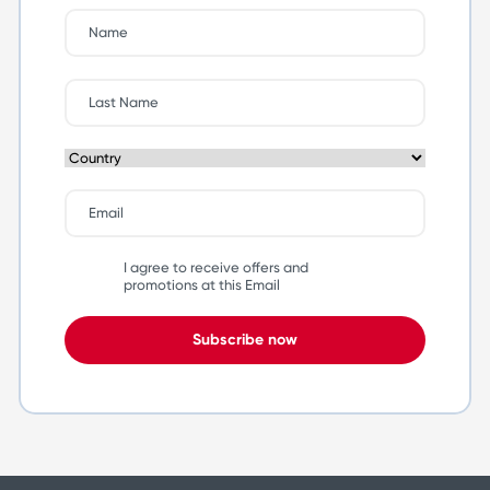
I agree to receive offers and
promotions at this Email
Subscribe now