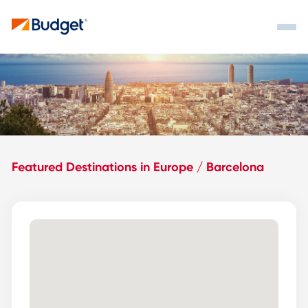
Featured Destinations in Europe / Barcelona