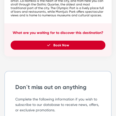
artist. La Rambla is the heart of the city, and from here you can
stroll through the Gothic Quarter, the oldest and most
traditional part of the city. The Olympic Port is a lively place full
of bars and restaurants, while Montjuïc Park offers spectacular
views and is home to numerous museums and cultural spaces.
What are you waiting for to discover this destination?
Book Now
Don´t miss out on anything
Complete the following information if you wish to
subscribe to our database to receive news, offers,
or exclusive promotions.