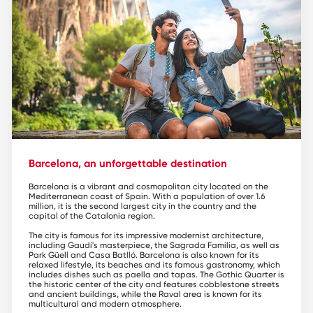
Barcelona, an unforgettable destination
Barcelona is a vibrant and cosmopolitan city located on the
Mediterranean coast of Spain. With a population of over 1.6
million, it is the second largest city in the country and the
capital of the Catalonia region.
The city is famous for its impressive modernist architecture,
including Gaudí's masterpiece, the Sagrada Familia, as well as
Park Güell and Casa Batlló. Barcelona is also known for its
relaxed lifestyle, its beaches and its famous gastronomy, which
includes dishes such as paella and tapas. The Gothic Quarter is
the historic center of the city and features cobblestone streets
and ancient buildings, while the Raval area is known for its
multicultural and modern atmosphere.