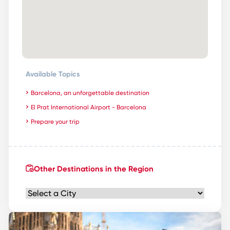
Available Topics
Barcelona, an unforgettable destination
El Prat International Airport - Barcelona
Prepare your trip
Other Destinations in the Region