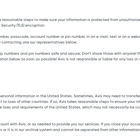
ke reasonable steps to make sure your information is protected from unauthorized
 Security (TLS) encryption.
mber, passcode, account number or pin number, in an e-mail, text or on a website
by contacting one our representatives below.
 numbers and pin numbers safe and secure. Don’t share those with anyone! If t
rmation below as soon as possible! Avis is not responsible or liable for any lo
our personal information in the United States. Sometimes, Avis may need to transf
o laws of other countries. If so, Avis takes reasonable steps to ensure your info
he laws and requirements of the United States, which may not necessarily be co
ount with Avis, or as needed to provide you our services. If you close your acco
 or it is in our archive system and cannot be separated from other information