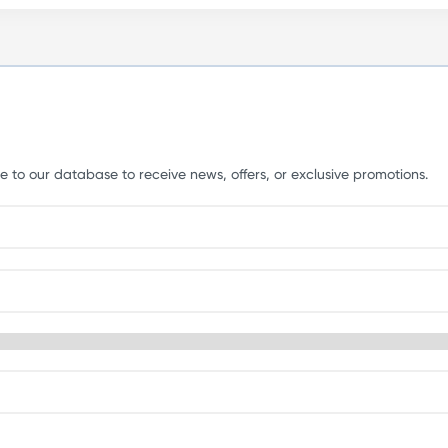
e to our database to receive news, offers, or exclusive promotions.