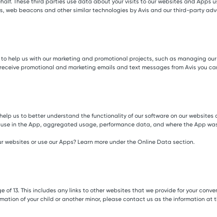
behalf. These third parties use data about your visits to our websites and Apps
tags, web beacons and other similar technologies by Avis and our third-party adv
s to help us with our marketing and promotional projects, such as managing ou
 receive promotional and marketing emails and text messages from Avis you ca
help us to better understand the functionality of our software on our websites
’t use in the App, aggregated usage, performance data, and where the App was 
r websites or use our Apps? Learn more under the Online Data section.
e of 13. This includes any links to other websites that we provide for your conv
ormation of your child or another minor, please contact us as the information at 