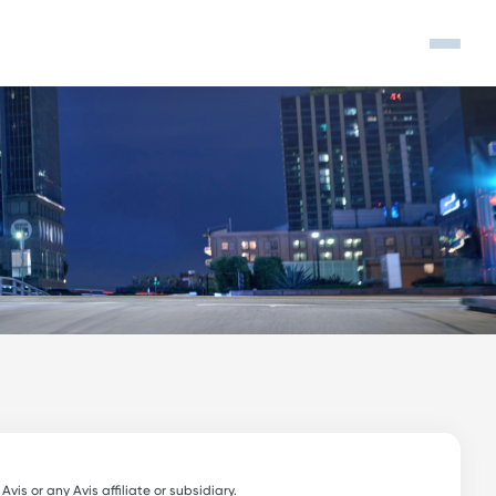
s or any Avis affiliate or subsidiary.