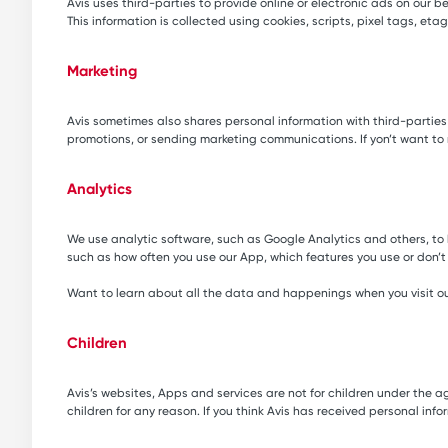
Avis uses third-parties to provide online or electronic ads on our 
This information is collected using cookies, scripts, pixel tags, e
Marketing
Avis sometimes also shares personal information with third-partie
promotions, or sending marketing communications. If yon’t want to
Analytics
We use analytic software, such as Google Analytics and others, to 
such as how often you use our App, which features you use or don
Want to learn about all the data and happenings when you visit ou
Children
Avis’s websites, Apps and services are not for children under the ag
children for any reason. If you think Avis has received personal inf