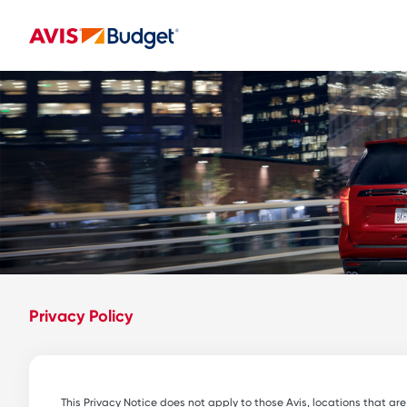
Privacy Policy
This Privacy Notice does not apply to those Avis, locations that ar