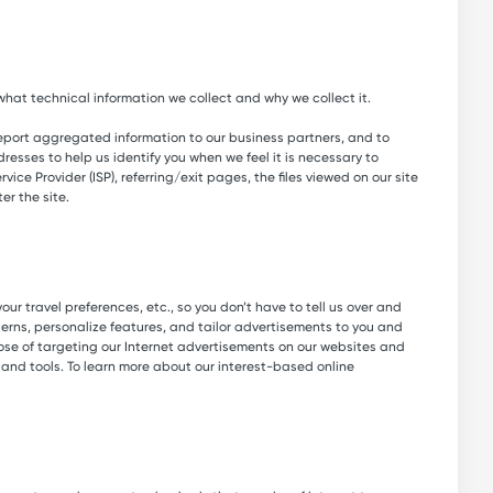
hat technical information we collect and why we collect it.
report aggregated information to our business partners, and to
resses to help us identify you when we feel it is necessary to
ice Provider (ISP), referring/exit pages, the files viewed on our site
r the site.
ur travel preferences, etc., so you don’t have to tell us over and
erns, personalize features, and tailor advertisements to you and
ose of targeting our Internet advertisements on our websites and
and tools. To learn more about our interest-based online