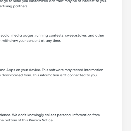
 usage to send you customized ads that may be of interest to you.
ertising partners.
r social media pages, running contests, sweepstakes and other
n withdraw your consent at any time.
 and Apps on your device. This software may record information
downloaded from. This information isn’t connected to you.
enience. We don’t knowingly collect personal information from
the bottom of this Privacy Notice.