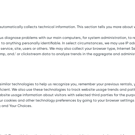
tomatically collects technical information. This section tells you more about w
 us diagnose problems with our main computers, for system administration, to 
 to anything personally identifiable. In select circumstances, we may use IP add
rvice, site, users or others. We may also collect your browser type, Internet Serv
amp, and/ or clickstream data to analyze trends in the aggregate and administe
imilar technologies to help us recognize you, remember your previous rentals, yo
ficient. We also use these technologies to track website usage trends and patt
site usage information about visitors with selected third parties for the purp
ur cookies and other technology preferences by going to your browser settings 
g and Your Choices.