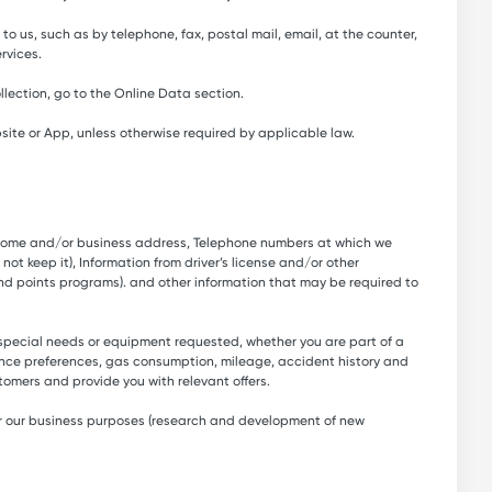
to us, such as by telephone, fax, postal mail, email, at the counter,
rvices.
lection, go to the Online Data section.
site or App, unless otherwise required by applicable law.
s, Home and/or business address, Telephone numbers at which we
ot keep it), Information from driver’s license and/or other
nd points programs). and other information that may be required to
 special needs or equipment requested, whether you are part of a
ance preferences, gas consumption, mileage, accident history and
tomers and provide you with relevant offers.
 for our business purposes (research and development of new