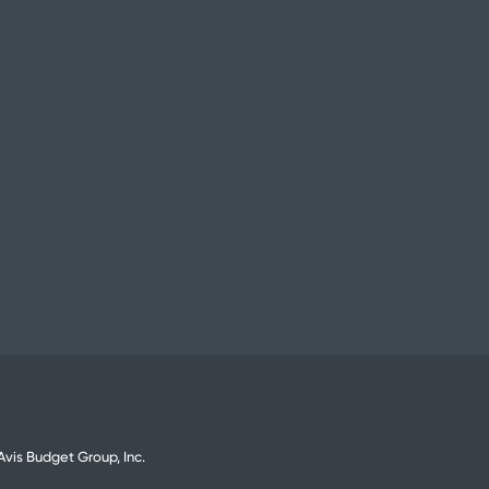
vis Budget Group, Inc.