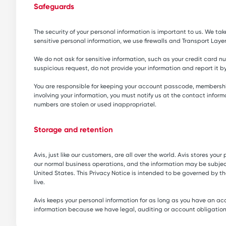
Safeguards
The security of your personal information is important to us. We ta
sensitive personal information, we use firewalls and Transport Layer
We do not ask for sensitive information, such as your credit card nu
suspicious request, do not provide your information and report it 
You are responsible for keeping your account passcode, membership
involving your information, you must notify us at the contact info
numbers are stolen or used inappropriatel.
Storage and retention
Avis, just like our customers, are all over the world. Avis stores y
our normal business operations, and the information may be subject t
United States. This Privacy Notice is intended to be governed by t
live.
Avis keeps your personal information for as long as you have an acc
information because we have legal, auditing or account obligations