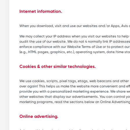
Internet information.
When you download, visit and use our websites and/or Apps, Avis au
We may collect your IP address when you visit our websites to help
audit the use of our website. We do not 4 normally link IP addresses
enforce compliance with our Website Terms of Use or to protect our se
(e.g., HTML pages, graphics, etc.), operating system, date/time st
Cookies & other similar technologies.
We use cookies, scripts, pixel tags, etags, web beacons and other s
over again! This helps us make the website more convenient and ef
provide you with a personalized marketing experience. We share web
other websites that display our advertisements. You can control yo
marketing programs, read the sections below on Online Advertisin
Online advertising.