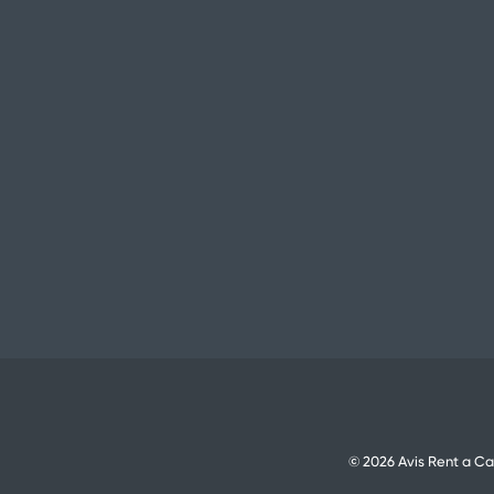
© 2026 Avis Rent a Ca