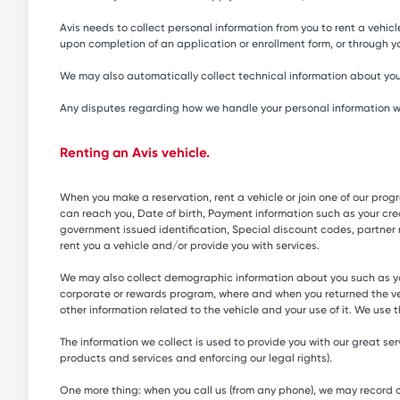
Avis needs to collect personal information from you to rent a vehicle
upon completion of an application or enrollment form, or through yo
We may also automatically collect technical information about you
Any disputes regarding how we handle your personal information will
Renting an Avis vehicle.
When you make a reservation, rent a vehicle or join one of our pr
can reach you, Date of birth, Payment information such as your credi
government issued identification, Special discount codes, partner
rent you a vehicle and/or provide you with services.
We may also collect demographic information about you such as you
corporate or rewards program, where and when you returned the ve
other information related to the vehicle and your use of it. We use 
The information we collect is used to provide you with our great s
products and services and enforcing our legal rights).
One more thing: when you call us (from any phone), we may record or 