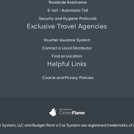
Roadside Assistance
E-toll - Automatic Toll
Security and Hygiene Protocols
Exclusive Travel Agencies
Voucher Issuance System
Contact a Local Distributor
Find an Location
Helpful Links
Cookie and Privacy Policies
r System, LLC and Budget Rent a Car System are registered trademarks of A