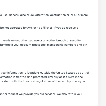
 use, access, disclosure, alteration, destruction or loss. For more
 not operated by Avis or its affiliates. If you do receive a
here is an unauthorized use or any other breach of security
ss or damage if your account passcode, membership numbers and pin
er your information to locations outside the United States as part of
rmation is treated and protected similarly as if it were in the
nsistent with the laws and regulations of the country where you
unt or request we provide you our services, we may retain your
.