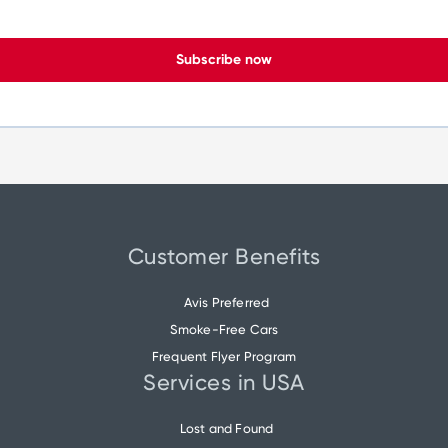
Subscribe now
Customer Benefits
Avis Preferred
Smoke-Free Cars
Frequent Flyer Program
Services in USA
Lost and Found