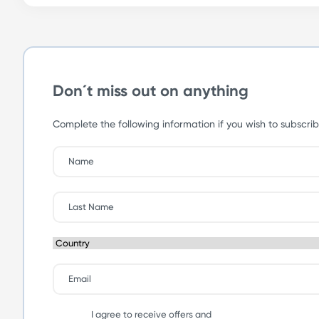
Don´t miss out on anything
Complete the following information if you wish to subscrib
I agree to receive offers and