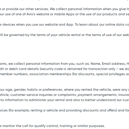
 or provide our other services. We collect personal information when you give it 
ur use of one of Avis’s website or mobile Apps or the use of our products and se
r devices when you use our website and App. To learn about our online data col
 be governed by the terms of your vehicle rental or the terms of use of our web
ograms, we collect personal information from you, such as: Name, Email addres
t or debit card details (security code is obtained for transaction only – we do n
 member numbers, association memberships (for discounts, special privileges a
r age, gender, habits or preferences, where you rented the vehicle, were any
hicle, customer service inquiries or complaints, payment arrangements, insur
this information to administer your rental and also to better understand our cus
ervices (for example, renting a vehicle and providing discounts and offers) and
monitor the call for qualify control, training or similar purposes.