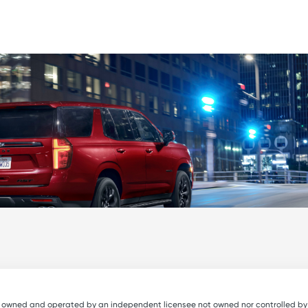
e owned and operated by an independent licensee not owned nor controlled by Avi